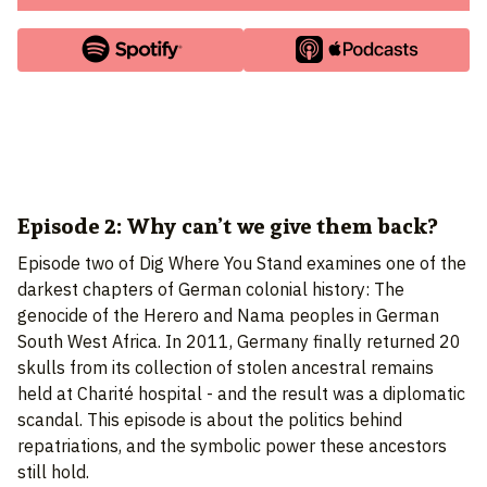
Episode 2: Why can’t we give them back?
Episode two of Dig Where You Stand examines one of the
darkest chapters of German colonial history: The
genocide of the Herero and Nama peoples in German
South West Africa. In 2011, Germany finally returned 20
skulls from its collection of stolen ancestral remains
held at Charité hospital - and the result was a diplomatic
scandal. This episode is about the politics behind
repatriations, and the symbolic power these ancestors
still hold.