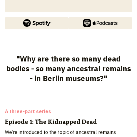
"Why are there so many dead
bodies - so many ancestral remains
- in Berlin museums?"
A three-part series
Episode 1: The Kidnapped Dead
We’re introduced to the topic of ancestral remains