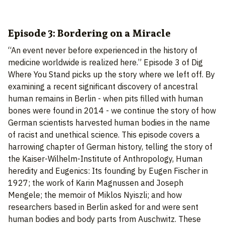
Episode 3: Bordering on a Miracle
“An event never before experienced in the history of
medicine worldwide is realized here.” Episode 3 of Dig
Where You Stand picks up the story where we left off. By
examining a recent significant discovery of ancestral
human remains in Berlin - when pits filled with human
bones were found in 2014 - we continue the story of how
German scientists harvested human bodies in the name
of racist and unethical science. This episode covers a
harrowing chapter of German history, telling the story of
the Kaiser-Wilhelm-Institute of Anthropology, Human
heredity and Eugenics: Its founding by Eugen Fischer in
1927; the work of Karin Magnussen and Joseph
Mengele; the memoir of Miklos Nyiszli; and how
researchers based in Berlin asked for and were sent
human bodies and body parts from Auschwitz. These