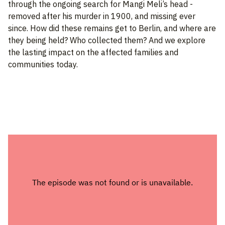
through the ongoing search for Mangi Meli’s head -
removed after his murder in 1900, and missing ever
since. How did these remains get to Berlin, and where are
they being held? Who collected them? And we explore
the lasting impact on the affected families and
communities today.