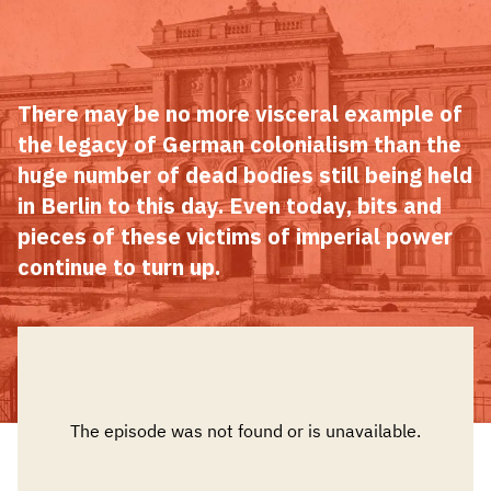
There may be no more visceral example of
the legacy of German colonialism than the
huge number of dead bodies still being held
in Berlin to this day. Even today, bits and
pieces of these victims of imperial power
continue to turn up.