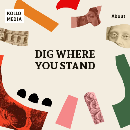
KOLLO
About
MEDIA
DIG WHERE
YOU STAND