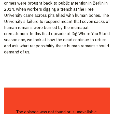
crimes were brought back to public attention in Berlin in
2014, when workers digging a trench at the Free
University came across pits filled with human bones. The
University's failure to respond meant that seven sacks of
human remains were burned by the municipal
crematorium. In this final episode of Dig Where You Stand
season one, we look at how the dead continue to return
and ask what responsibility these human remains should
demand of us.