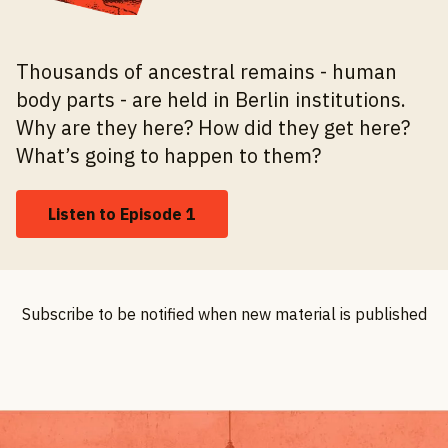
Thousands of ancestral remains - human
body parts - are held in Berlin institutions.
Why are they here? How did they get here?
What’s going to happen to them?
Listen to Episode 1
Subscribe to be notified when new material is published